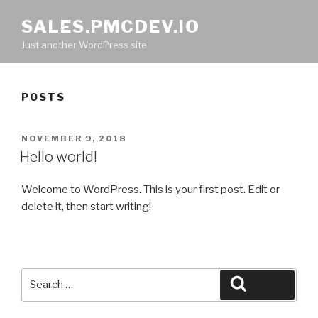
SALES.PMCDEV.IO
Just another WordPress site
POSTS
POSTED
NOVEMBER 9, 2018
ON
Hello world!
Welcome to WordPress. This is your first post. Edit or
delete it, then start writing!
Search
Search
for: