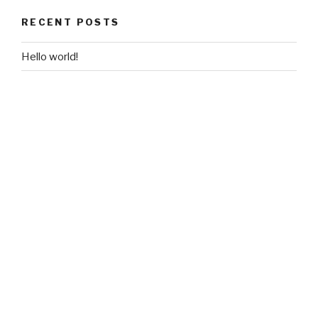
RECENT POSTS
Hello world!
RECENT COMMENTS
A WordPress Commenter
on
Hello world!
ARCHIVES
November 2018
CATEGORIES